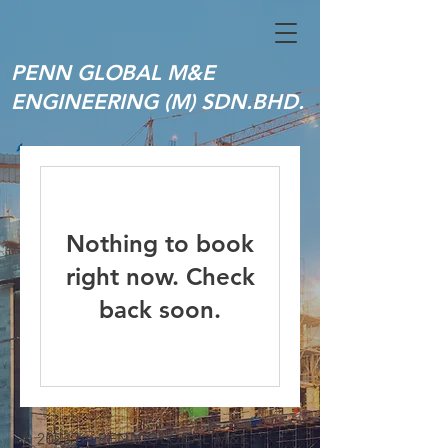
PENN GLOBAL M&E
ENGINEERING (M) SDN.BHD.
Nothing to book
right now. Check
back soon.
© 2023 by PENN GLOBAL M&E